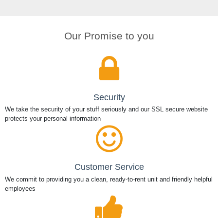
Our Promise to you
Security
We take the security of your stuff seriously and our SSL secure website
protects your personal information
Customer Service
We commit to providing you a clean, ready-to-rent unit and friendly helpful
employees