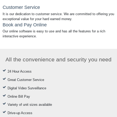
Customer Service
It is our dedication to customer service. We are committed to offering you
exceptional value for your hard earned money.
Book and Pay Online
Our online software is easy to use and has all the features for a rich
interactive experience.
All the convenience and security you need
24 Hour Access
Great Customer Service
Digital Video Surveillance
Online Bill Pay
Variety of unit sizes available
Drive-up Access