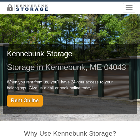
Kennebunk Storage
Storage in Kennebunk, ME 04043
When you rent from us, you'll have 24-hour access to your
belongings. Give us a call or book online today!
Rent Online
Why Use Kennebunk Storage?