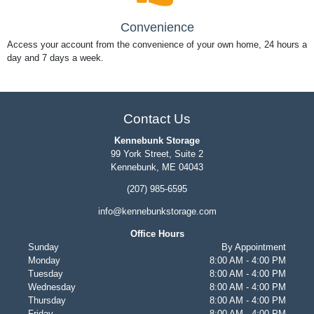
Convenience
Access your account from the convenience of your own home, 24 hours a
day and 7 days a week.
Contact Us
Kennebunk Storage
99 York Street, Suite 2
Kennebunk, ME 04043
(207) 985-6595
info@kennebunkstorage.com
Office Hours
Sunday
By Appointment
Monday
8:00 AM - 4:00 PM
Tuesday
8:00 AM - 4:00 PM
Wednesday
8:00 AM - 4:00 PM
Thursday
8:00 AM - 4:00 PM
Friday
8:00 AM - 4:00 PM